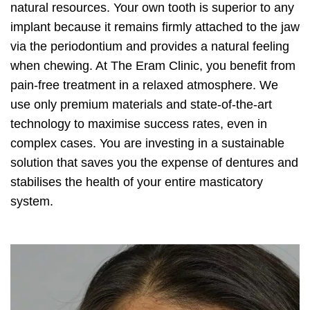
natural resources. Your own tooth is superior to any
implant because it remains firmly attached to the jaw
via the periodontium and provides a natural feeling
when chewing. At The Eram Clinic, you benefit from
pain-free treatment in a relaxed atmosphere. We
use only premium materials and state-of-the-art
technology to maximise success rates, even in
complex cases. You are investing in a sustainable
solution that saves you the expense of dentures and
stabilises the health of your entire masticatory
system.