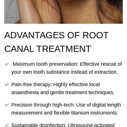
ADVANTAGES OF ROOT
CANAL TREATMENT
Maximum tooth preservation: Effective rescue of
your own tooth substance instead of extraction.
Pain-free therapy: Highly effective local
anaesthesia and gentle treatment techniques.
Precision through high-tech: Use of digital length
measurement and flexible titanium instruments.
Sustainable disinfection: Ultrasound-activated