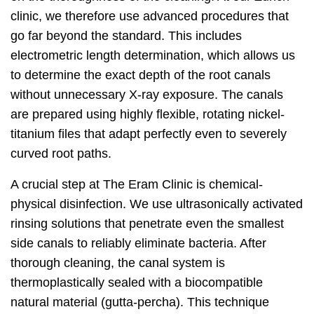
clinic, we therefore use advanced procedures that
go far beyond the standard. This includes
electrometric length determination, which allows us
to determine the exact depth of the root canals
without unnecessary X-ray exposure. The canals
are prepared using highly flexible, rotating nickel-
titanium files that adapt perfectly even to severely
curved root paths.
A crucial step at The Eram Clinic is chemical-
physical disinfection. We use ultrasonically activated
rinsing solutions that penetrate even the smallest
side canals to reliably eliminate bacteria. After
thorough cleaning, the canal system is
thermoplastically sealed with a biocompatible
natural material (gutta-percha). This technique