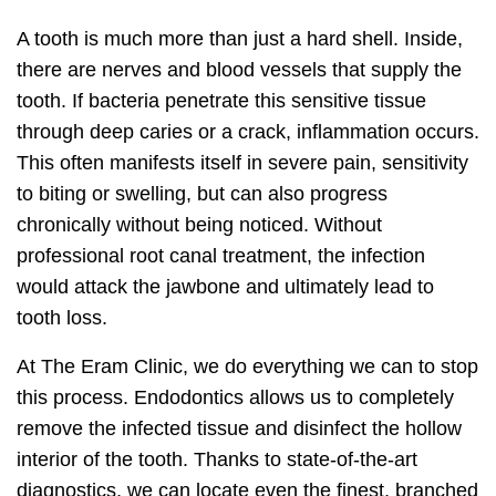
A tooth is much more than just a hard shell. Inside,
there are nerves and blood vessels that supply the
tooth. If bacteria penetrate this sensitive tissue
through deep caries or a crack, inflammation occurs.
This often manifests itself in severe pain, sensitivity
to biting or swelling, but can also progress
chronically without being noticed. Without
professional root canal treatment, the infection
would attack the jawbone and ultimately lead to
tooth loss.
At The Eram Clinic, we do everything we can to stop
this process. Endodontics allows us to completely
remove the infected tissue and disinfect the hollow
interior of the tooth. Thanks to state-of-the-art
diagnostics, we can locate even the finest, branched