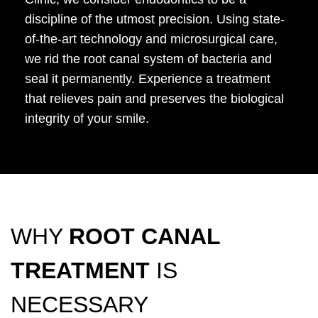
discipline of the utmost precision. Using state-
of-the-art technology and microsurgical care,
we rid the root canal system of bacteria and
seal it permanently. Experience a treatment
that relieves pain and preserves the biological
integrity of your smile.
WHY
ROOT CANAL
TREATMENT
IS
NECESSARY