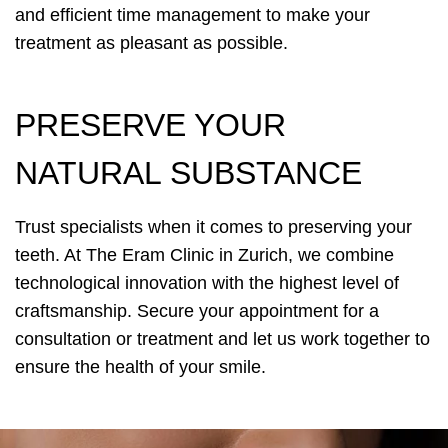
and efficient time management to make your
treatment as pleasant as possible.
PRESERVE YOUR
NATURAL SUBSTANCE
Trust specialists when it comes to preserving your
teeth. At The Eram Clinic in Zurich, we combine
technological innovation with the highest level of
craftsmanship. Secure your appointment for a
consultation or treatment and let us work together to
ensure the health of your smile.