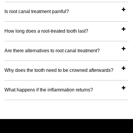
Is root canal treatment painful?
How long does a root-treated tooth last?
Are there alternatives to root canal treatment?
Why does the tooth need to be crowned afterwards?
What happens if the inflammation returns?