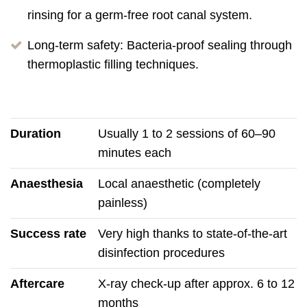
rinsing for a germ-free root canal system.
Long-term safety: Bacteria-proof sealing through
thermoplastic filling techniques.
Duration
Usually 1 to 2 sessions of 60–90
minutes each
Anaesthesia
Local anaesthetic (completely
painless)
Success rate
Very high thanks to state-of-the-art
disinfection procedures
Aftercare
X-ray check-up after approx. 6 to 12
months