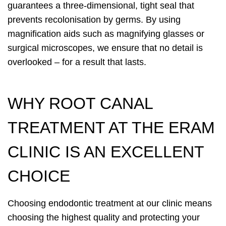
guarantees a three-dimensional, tight seal that
prevents recolonisation by germs. By using
magnification aids such as magnifying glasses or
surgical microscopes, we ensure that no detail is
overlooked – for a result that lasts.
WHY ROOT CANAL
TREATMENT AT THE ERAM
CLINIC IS AN EXCELLENT
CHOICE
Choosing endodontic treatment at our clinic means
choosing the highest quality and protecting your