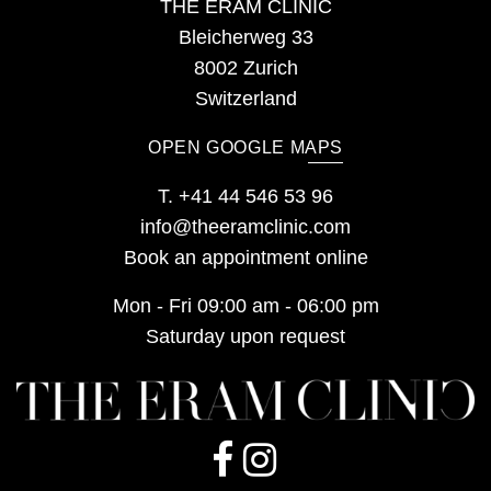
THE ERAM CLINIC
Bleicherweg 33
8002 Zurich
Switzerland
OPEN GOOGLE MAPS
T.
+41 44 546 53 96
info@theeramclinic.com
Book an appointment online
Mon - Fri 09:00 am - 06:00 pm
Saturday upon request