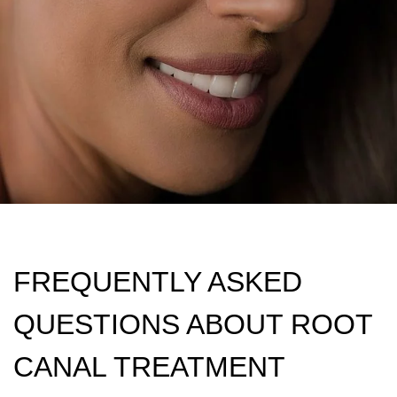
FREQUENTLY ASKED
QUESTIONS ABOUT ROOT
CANAL TREATMENT