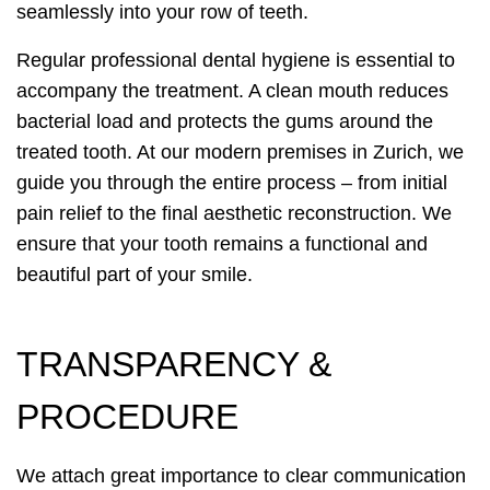
seamlessly into your row of teeth.
Regular professional dental hygiene is essential to
accompany the treatment. A clean mouth reduces
bacterial load and protects the gums around the
treated tooth. At our modern premises in Zurich, we
guide you through the entire process – from initial
pain relief to the final aesthetic reconstruction. We
ensure that your tooth remains a functional and
beautiful part of your smile.
TRANSPARENCY &
PROCEDURE
We attach great importance to clear communication