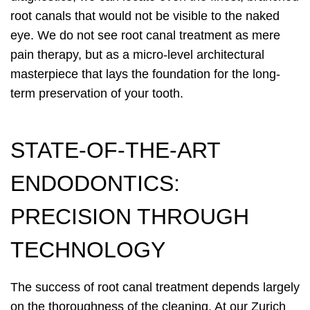
root canals that would not be visible to the naked
eye. We do not see root canal treatment as mere
pain therapy, but as a micro-level architectural
masterpiece that lays the foundation for the long-
term preservation of your tooth.
STATE-OF-THE-ART
ENDODONTICS:
PRECISION THROUGH
TECHNOLOGY
The success of root canal treatment depends largely
on the thoroughness of the cleaning. At our Zurich