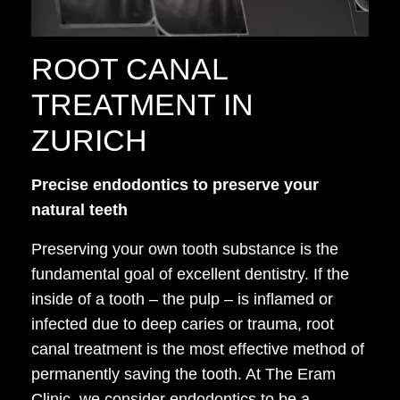
ROOT CANAL
TREATMENT IN
ZURICH
Precise endodontics to preserve your
natural teeth
Preserving your own tooth substance is the
fundamental goal of excellent dentistry. If the
inside of a tooth – the pulp – is inflamed or
infected due to deep caries or trauma, root
canal treatment is the most effective method of
permanently saving the tooth. At The Eram
Clinic, we consider endodontics to be a