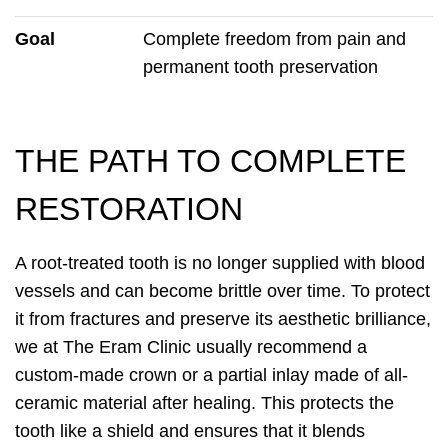
Goal
Complete freedom from pain and
permanent tooth preservation
THE PATH TO COMPLETE
RESTORATION
A root-treated tooth is no longer supplied with blood
vessels and can become brittle over time. To protect
it from fractures and preserve its aesthetic brilliance,
we at The Eram Clinic usually recommend a
custom-made crown or a partial inlay made of all-
ceramic material after healing. This protects the
tooth like a shield and ensures that it blends