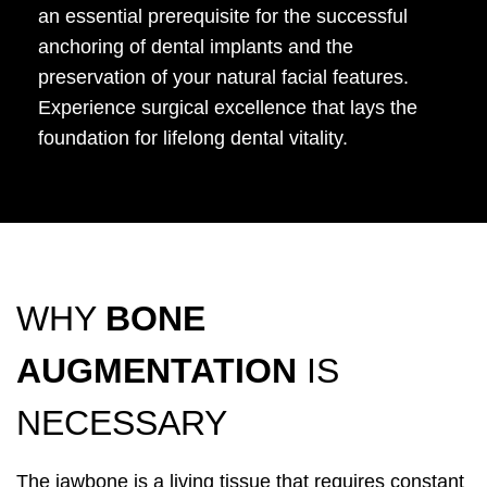
an essential prerequisite for the successful
anchoring of dental implants and the
preservation of your natural facial features.
Experience surgical excellence that lays the
foundation for lifelong dental vitality.
WHY
BONE
AUGMENTATION
IS
NECESSARY
The jawbone is a living tissue that requires constant