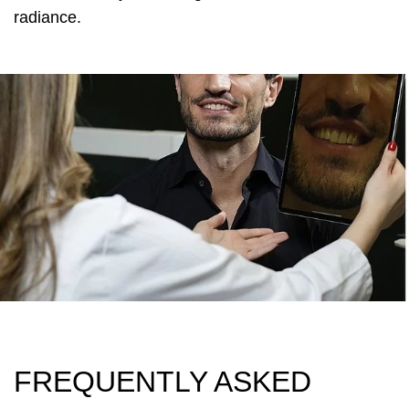
radiance.
FREQUENTLY ASKED