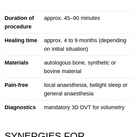
Duration of
approx. 45–90 minutes
procedure
Healing time
approx. 4 to 9 months (depending
on initial situation)
Materials
autologous bone, synthetic or
bovine material
Pain-free
local anaesthesia, twilight sleep or
general anaesthesia
Diagnostics
mandatory 3D DVT for volumetry
SYNERGIES FOR