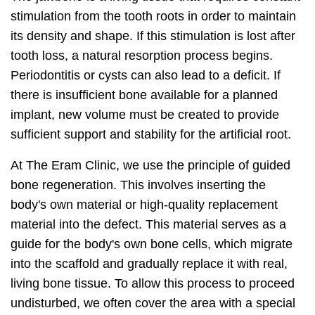
stimulation from the tooth roots in order to maintain
its density and shape. If this stimulation is lost after
tooth loss, a natural resorption process begins.
Periodontitis or cysts can also lead to a deficit. If
there is insufficient bone available for a planned
implant, new volume must be created to provide
sufficient support and stability for the artificial root.
At The Eram Clinic, we use the principle of guided
bone regeneration. This involves inserting the
body's own material or high-quality replacement
material into the defect. This material serves as a
guide for the body's own bone cells, which migrate
into the scaffold and gradually replace it with real,
living bone tissue. To allow this process to proceed
undisturbed, we often cover the area with a special