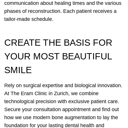
communication about healing times and the various
phases of reconstruction. Each patient receives a
tailor-made schedule.
CREATE THE BASIS FOR
YOUR MOST BEAUTIFUL
SMILE
Rely on surgical expertise and biological innovation.
At The Eram Clinic in Zurich, we combine
technological precision with exclusive patient care.
Secure your consultation appointment and find out
how we use modern bone augmentation to lay the
foundation for your lasting dental health and