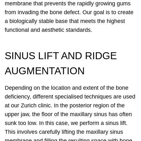
membrane that prevents the rapidly growing gums
from invading the bone defect. Our goal is to create
a biologically stable base that meets the highest
functional and aesthetic standards.
SINUS LIFT AND RIDGE
AUGMENTATION
Depending on the location and extent of the bone
deficiency, different specialised techniques are used
at our Zurich clinic. In the posterior region of the
upper jaw, the floor of the maxillary sinus has often
sunk too low. In this case, we perform a sinus lift.
This involves carefully lifting the maxillary sinus
membrane and filling the resulting space with bone