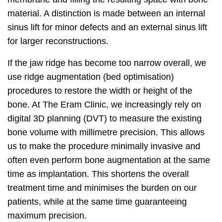
material. A distinction is made between an internal
sinus lift for minor defects and an external sinus lift
for larger reconstructions.
If the jaw ridge has become too narrow overall, we
use ridge augmentation (bed optimisation)
procedures to restore the width or height of the
bone. At The Eram Clinic, we increasingly rely on
digital 3D planning (DVT) to measure the existing
bone volume with millimetre precision. This allows
us to make the procedure minimally invasive and
often even perform bone augmentation at the same
time as implantation. This shortens the overall
treatment time and minimises the burden on our
patients, while at the same time guaranteeing
maximum precision.