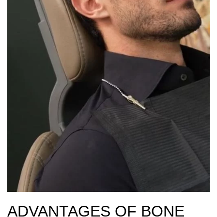
ADVANTAGES OF BONE