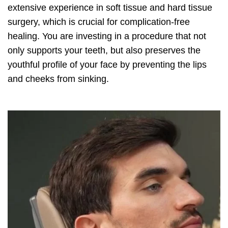
extensive experience in soft tissue and hard tissue
surgery, which is crucial for complication-free
healing. You are investing in a procedure that not
only supports your teeth, but also preserves the
youthful profile of your face by preventing the lips
and cheeks from sinking.