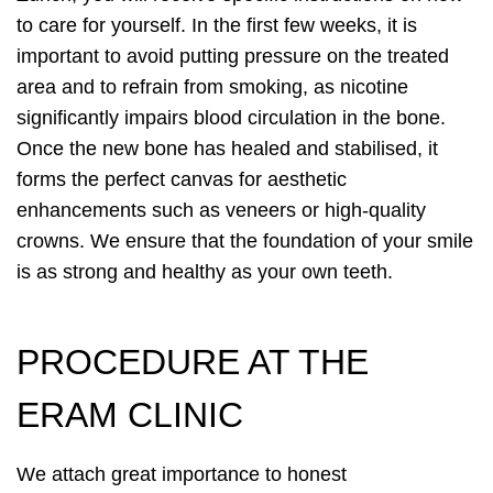
to care for yourself. In the first few weeks, it is
important to avoid putting pressure on the treated
area and to refrain from smoking, as nicotine
significantly impairs blood circulation in the bone.
Once the new bone has healed and stabilised, it
forms the perfect canvas for aesthetic
enhancements such as veneers or high-quality
crowns. We ensure that the foundation of your smile
is as strong and healthy as your own teeth.
PROCEDURE AT THE
ERAM CLINIC
We attach great importance to honest