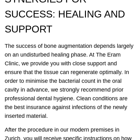
SUCCESS: HEALING AND
SUPPORT
The success of bone augmentation depends largely
on an undisturbed healing phase. At The Eram
Clinic, we provide you with close support and
ensure that the tissue can regenerate optimally. In
order to minimise the bacterial count in the oral
cavity in advance, we strongly recommend prior
professional dental hygiene. Clean conditions are
the best insurance against infections of the newly
inserted material.
After the procedure in our modern premises in
Zurich, you will receive specific instructions on how