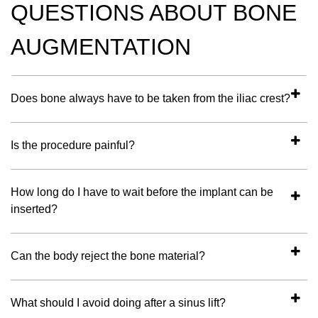
QUESTIONS ABOUT BONE
AUGMENTATION
Does bone always have to be taken from the iliac crest?
Is the procedure painful?
How long do I have to wait before the implant can be
inserted?
Can the body reject the bone material?
What should I avoid doing after a sinus lift?