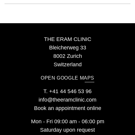
THE ERAM CLINIC
Bleicherweg 33
8002 Zurich
Switzerland
OPEN GOOGLE MAPS
T.
+41 44 546 53 96
info@theeramclinic.com
Book an appointment online
Mon - Fri 09:00 am - 06:00 pm
Saturday upon request