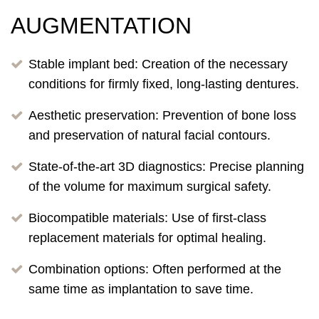
AUGMENTATION
Stable implant bed: Creation of the necessary
conditions for firmly fixed, long-lasting dentures.
Aesthetic preservation: Prevention of bone loss
and preservation of natural facial contours.
State-of-the-art 3D diagnostics: Precise planning
of the volume for maximum surgical safety.
Biocompatible materials: Use of first-class
replacement materials for optimal healing.
Combination options: Often performed at the
same time as implantation to save time.