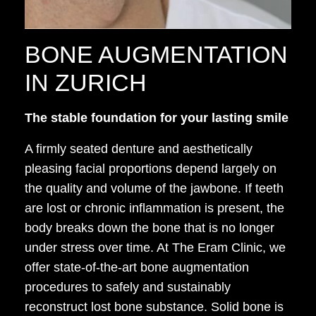
BONE AUGMENTATION
IN ZURICH
The stable foundation for your lasting smile
A firmly seated denture and aesthetically
pleasing facial proportions depend largely on
the quality and volume of the jawbone. If teeth
are lost or chronic inflammation is present, the
body breaks down the bone that is no longer
under stress over time. At The Eram Clinic, we
offer state-of-the-art bone augmentation
procedures to safely and sustainably
reconstruct lost bone substance. Solid bone is