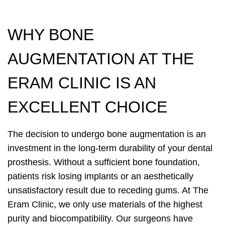
WHY BONE
AUGMENTATION AT THE
ERAM CLINIC IS AN
EXCELLENT CHOICE
The decision to undergo bone augmentation is an
investment in the long-term durability of your dental
prosthesis. Without a sufficient bone foundation,
patients risk losing implants or an aesthetically
unsatisfactory result due to receding gums. At The
Eram Clinic, we only use materials of the highest
purity and biocompatibility. Our surgeons have