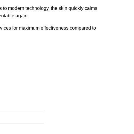
 to modern technology, the skin quickly calms
entable again.
evices for maximum effectiveness compared to