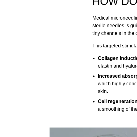
HOW D
Medical microneedlin
sterile needles is g
tiny channels in the 
This targeted stimula
Collagen inducti
elastin and hyalur
Increased absorp
which highly conce
skin.
Cell regeneratio
a smoothing of the