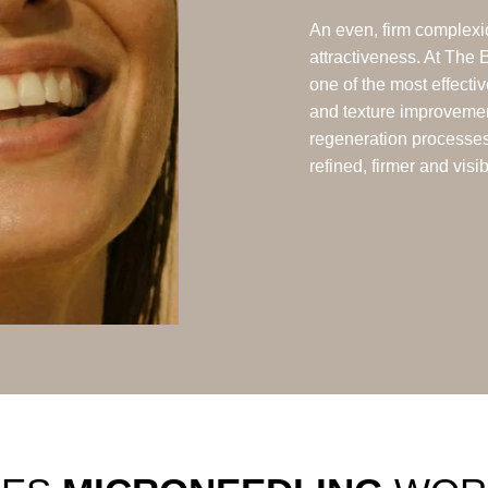
An even, firm complexio
attractiveness. At The 
one of the most effecti
and texture improveme
regeneration processes 
refined, firmer and visi