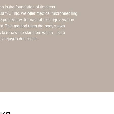
n is the foundation of timeless
Eram Clinic, we offer medical microneedling,
ve procedures for natural skin rejuvenation
nt. This method uses the body's own
to renew the skin from within – for a
bly rejuvenated result.