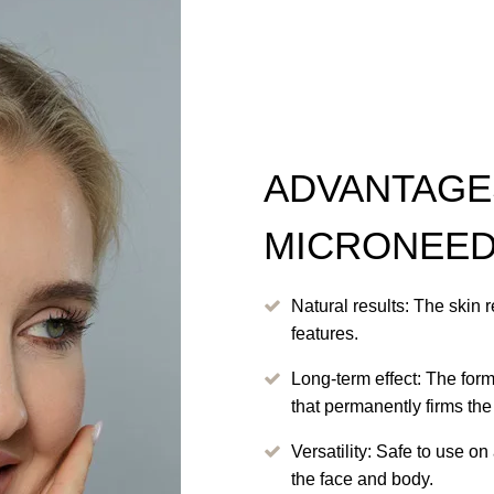
ADVANTAGE
MICRONEED
Natural results: The skin r
features.
Long-term effect: The for
that permanently firms the
Versatility: Safe to use on
the face and body.