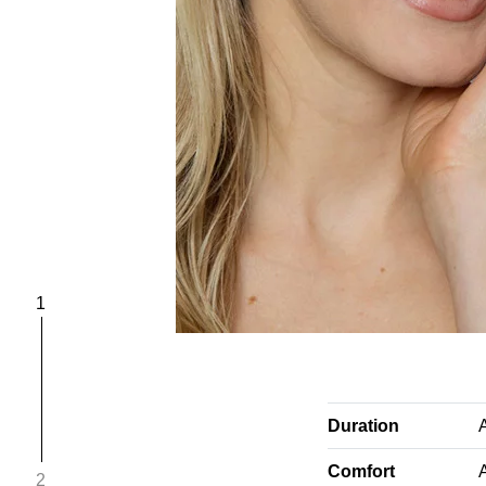
1
Duration
Comfort
A
2