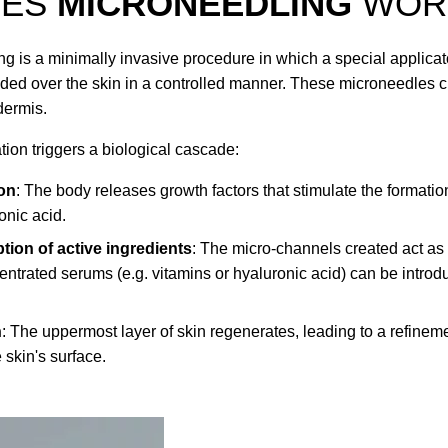
OES
MICRONEEDLING
WOR
g is a minimally invasive procedure in which a special applicato
uided over the skin in a controlled manner. These microneedles 
dermis.
tion triggers a biological cascade:
on
: The body releases growth factors that stimulate the formatio
onic acid.
tion of active ingredients
: The micro-channels created act as
ntrated serums (e.g. vitamins or hyaluronic acid) can be introd
n
: The uppermost layer of skin regenerates, leading to a refinem
 skin's surface.