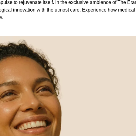
pulse to rejuvenate itself. In the exclusive ambience of The Eram
gical innovation with the utmost care. Experience how medical
w.