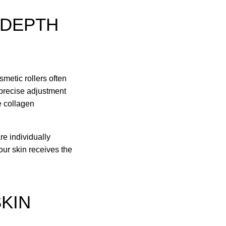
 DEPTH
smetic rollers often
 precise adjustment
e collagen
re individually
our skin receives the
SKIN