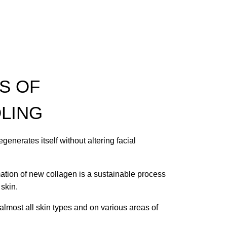
S OF
LING
egenerates itself without altering facial
mation of new collagen is a sustainable process
 skin.
 almost all skin types and on various areas of