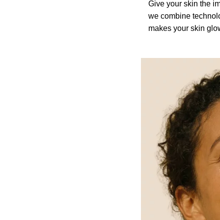
Give your skin the im
we combine technolo
makes your skin glo