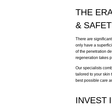
THE ER
& SAFE
There are significant
only have a superfic
of the penetration d
regeneration takes p
Our specialists combi
tailored to your skin
best possible care 
INVEST 