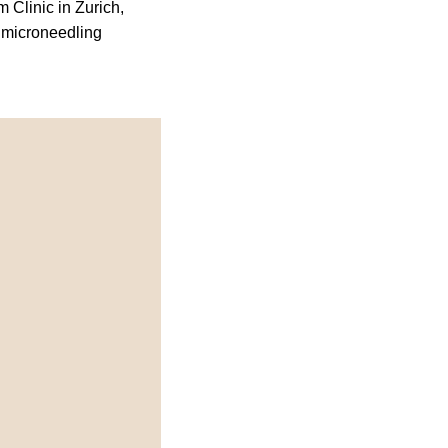
 Clinic in Zurich,
 microneedling