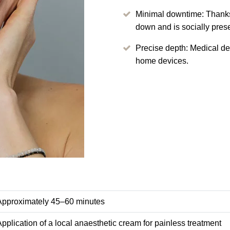
Minimal downtime: Thanks
down and is socially pres
Precise depth: Medical d
home devices.
Approximately 45–60 minutes
pplication of a local anaesthetic cream for painless treatment