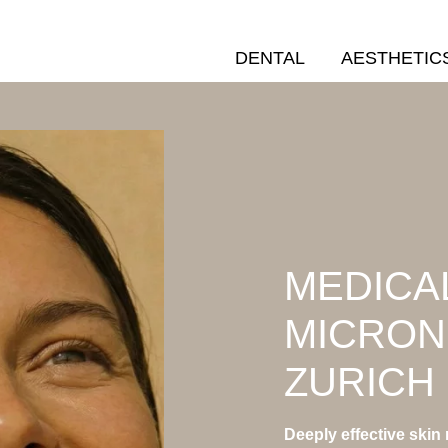
DENTAL
AESTHETIC
MEDICA
MICRON
ZURICH
Deeply effective skin