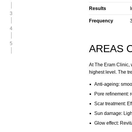
Results
3
Frequency
4
5
AREAS O
At The Eram Clinic, 
highest level. The tr
Anti-ageing: smoot
Pore refinement: r
Scar treatment: Ef
Sun damage: Light
Glow effect: Revita