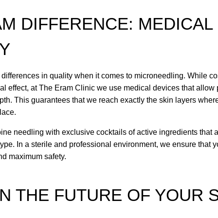
AM DIFFERENCE: MEDICAL
TY
 differences in quality when it comes to microneedling. While co
ial effect, at The Eram Clinic we use medical devices that allow
epth. This guarantees that we reach exactly the skin layers wher
lace.
ne needling with exclusive cocktails of active ingredients that a
 type. In a sterile and professional environment, we ensure that y
and maximum safety.
IN THE FUTURE OF YOUR 