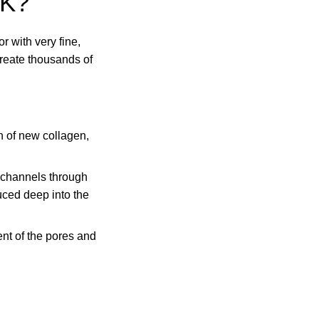
K?
r with very fine,
create thousands of
n of new collagen,
 channels through
uced deep into the
ent of the pores and