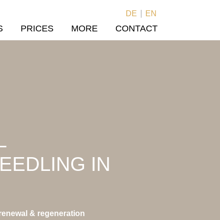
DE
EN
S
PRICES
MORE
CONTACT
L
EEDLING IN
 renewal & regeneration