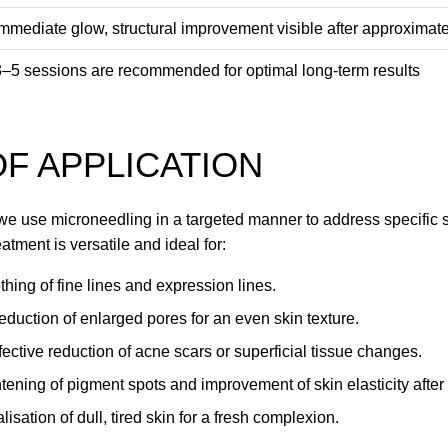
Immediate glow, structural improvement visible after approxima
3–5 sessions are recommended for optimal long-term results
F APPLICATION
we use microneedling in a targeted manner to address specific s
eatment is versatile and ideal for:
hing of fine lines and expression lines.
eduction of enlarged pores for an even skin texture.
fective reduction of acne scars or superficial tissue changes.
ening of pigment spots and improvement of skin elasticity afte
lisation of dull, tired skin for a fresh complexion.