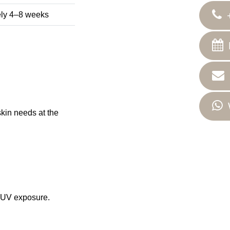
tely 4–8 weeks
kin needs at the
r UV exposure.