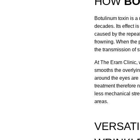
HOW
BO
Botulinum toxin is a
decades. Its effect i
caused by the repeat
frowning. When the pr
the transmission of s
At The Eram Clinic, 
smooths the overlyin
around the eyes are 
treatment therefore 
less mechanical stre
areas.
VERSATI