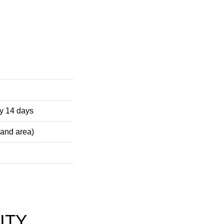
ely 14 days
 and area)
ITY