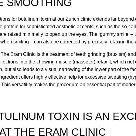
E SMOOTHING
ions for botulinum toxin at our Zurich clinic extends far beyond
 protein for sophisticated aesthetic accents, such as the so-called
re raised minimally to open up the eyes. The ‘gummy smile’ – 
s when smiling – can also be corrected by precisely relaxing the
 The Eram Clinic is the treatment of teeth grinding (bruxism) an
Injections into the chewing muscle (masseter) relax it, which not
but also leads to a visual narrowing of the lower part of the fac
 ingredient offers highly effective help for excessive sweating (hy
This versatility makes the procedure an essential part of moder
ULINUM TOXIN IS AN EX
AT THE ERAM CLINIC