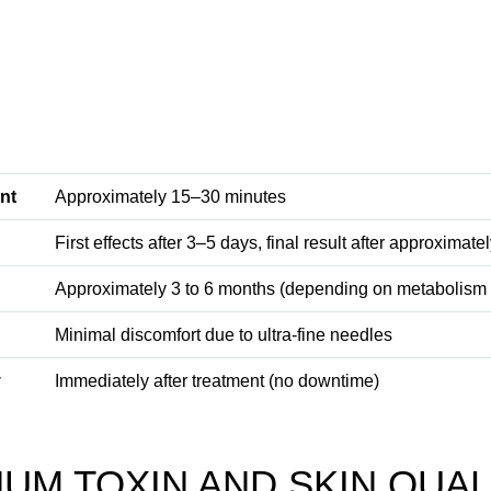
nt
Approximately 15–30 minutes
First effects after 3–5 days, final result after approximat
Approximately 3 to 6 months (depending on metabolism
Minimal discomfort due to ultra-fine needles
y
Immediately after treatment (no downtime)
UM TOXIN AND SKIN QUAL