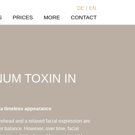
DE
EN
S
PRICES
MORE
CONTACT
UM TOXIN IN
r a timeless appearance
rehead and a relaxed facial expression are
ner balance. However, over time, facial