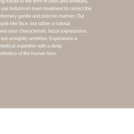
ng traces in the form of lines and wrinkles.
use botulinum toxin treatment to correct the
extremely gentle and precise manner. Our
mask-like face, but rather a natural
ves your characteristic facial expressions
 out unsightly wrinkles. Experience a
medical expertise with a deep
sthetics of the human face.