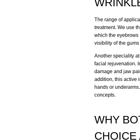
WRINKL
The range of applicat
treatment. We use the
which the eyebrows a
visibility of the gum
Another speciality at
facial rejuvenation. 
damage and jaw pain, 
addition, this active
hands or underarms. 
concepts.
WHY BOT
CHOICE 