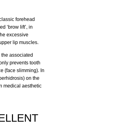
 classic forehead
 ‘brow lift’, in
the excessive
 upper lip muscles.
d the associated
 only prevents tooth
e (face slimming). In
perhidrosis) on the
n medical aesthetic
CELLENT