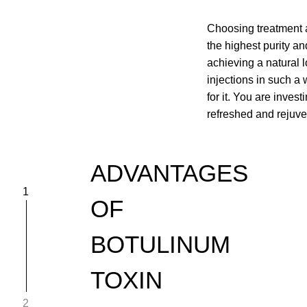
Choosing treatment a
the highest purity an
achieving a natural 
injections in such a
for it. You are inves
refreshed and rejuv
ADVANTAGES
1
OF
BOTULINUM
TOXIN
2