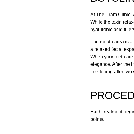
At The Eram Clinic, 
While the toxin rela
hyaluronic acid fille
The mouth area is al
a relaxed facial exp
When your teeth are b
elegance. After the i
fine-tuning after two
PROCE
Each treatment begin
points.