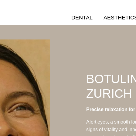
DENTAL
AESTHETIC
BOTULIN
ZURICH
Precise relaxation fo
Alert eyes, a smooth fo
signs of vitality and in