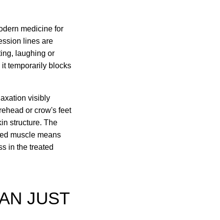
modern medicine for
ession lines are
ing, laughing or
 it temporarily blocks
axation visibly
rehead or crow's feet
in structure. The
laxed muscle means
s in the treated
AN JUST