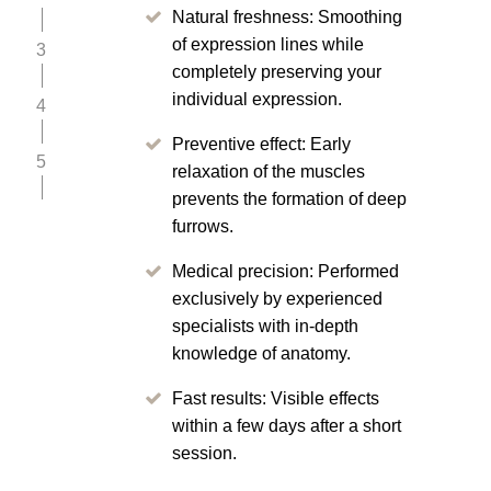
Natural freshness: Smoothing
of expression lines while
3
completely preserving your
individual expression.
4
Preventive effect: Early
5
relaxation of the muscles
prevents the formation of deep
furrows.
Medical precision: Performed
exclusively by experienced
specialists with in-depth
knowledge of anatomy.
Fast results: Visible effects
within a few days after a short
session.