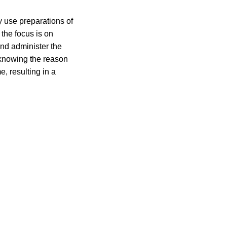
y use preparations of
 the focus is on
and administer the
 knowing the reason
e, resulting in a