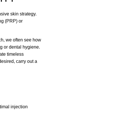
sive skin strategy.
ing (PRP) or
ich, we often see how
g or dental hygiene.
iate timeless
desired, carry out a
imal injection