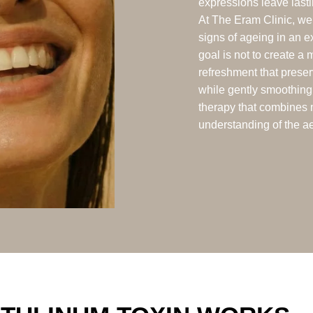
expressions leave lasti
At The Eram Clinic, we 
signs of ageing in an 
goal is not to create a 
refreshment that preser
while gently smoothing
therapy that combines 
understanding of the ae