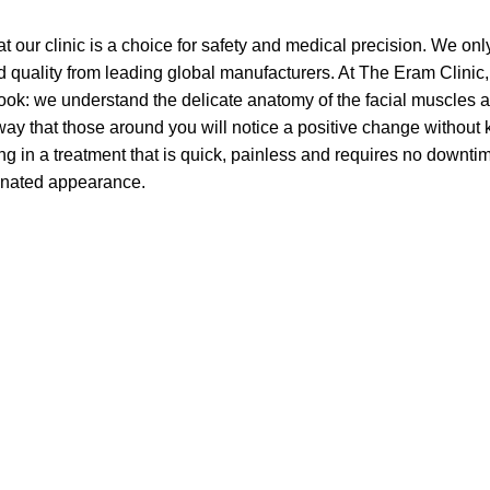
t our clinic is a choice for safety and medical precision. We onl
d quality from leading global manufacturers. At The Eram Clinic,
look: we understand the delicate anatomy of the facial muscles 
 way that those around you will notice a positive change without
ting in a treatment that is quick, painless and requires no downtim
enated appearance.