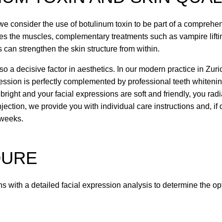
we consider the use of botulinum toxin to be part of a comprehen
xes the muscles, complementary treatments such as vampire lift
rs can strengthen the skin structure from within.
so a decisive factor in aesthetics. In our modern practice in Zur
ression is perfectly complemented by professional teeth whitenin
right and your facial expressions are soft and friendly, you rad
njection, we provide you with individual care instructions and, if 
 weeks.
DURE
s with a detailed facial expression analysis to determine the opt