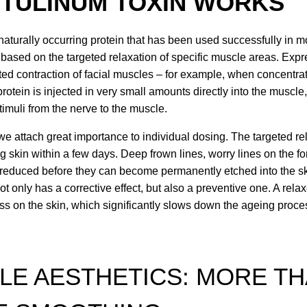
TULINUM TOXIN WORKS
 naturally occurring protein that has been used successfully in 
s based on the targeted relaxation of specific muscle areas. Expr
ed contraction of facial muscles – for example, when concentrat
otein is injected in very small amounts directly into the muscle,
timuli from the nerve to the muscle.
we attach great importance to individual dosing. The targeted rel
g skin within a few days. Deep frown lines, worry lines on the fo
reduced before they can become permanently etched into the sk
not only has a corrective effect, but also a preventive one. A re
ss on the skin, which significantly slows down the ageing proces
LE AESTHETICS: MORE TH