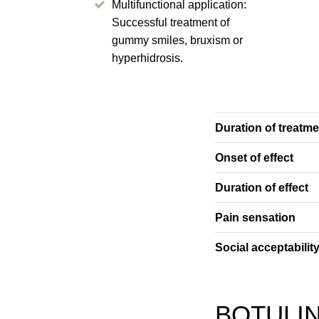
Multifunctional application:
Successful treatment of
gummy smiles, bruxism or
hyperhidrosis.
Duration of treatme
Onset of effect
Duration of effect
Pain sensation
Social acceptabilit
BOTULIN