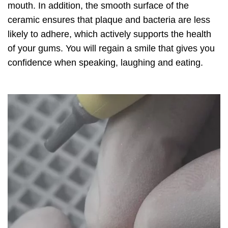
mouth. In addition, the smooth surface of the
ceramic ensures that plaque and bacteria are less
likely to adhere, which actively supports the health
of your gums. You will regain a smile that gives you
confidence when speaking, laughing and eating.