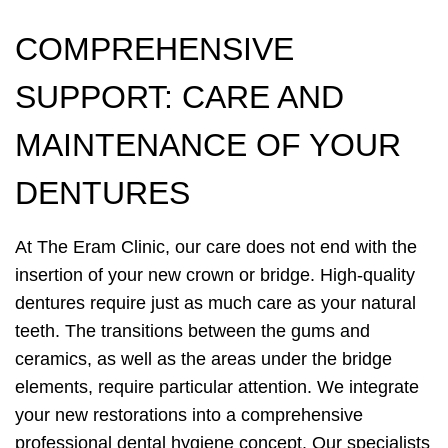
COMPREHENSIVE
SUPPORT: CARE AND
MAINTENANCE OF YOUR
DENTURES
At The Eram Clinic, our care does not end with the
insertion of your new crown or bridge. High-quality
dentures require just as much care as your natural
teeth. The transitions between the gums and
ceramics, as well as the areas under the bridge
elements, require particular attention. We integrate
your new restorations into a comprehensive
professional dental hygiene concept. Our specialists