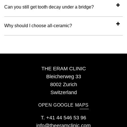
Can you still get tooth decay under a bridge?
Why should I choose all-ceramic?
THE ERAM CLINIC
Bleicherweg 33
8002 Zurich
Switzerland
OPEN GOOGLE MAPS
T.
+41 44 546 53 96
info@theeramclinic.com