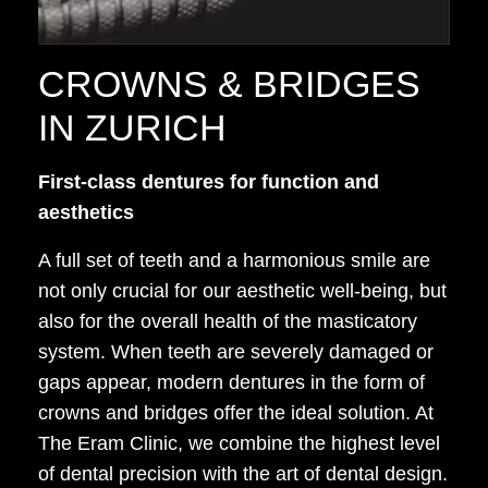
CROWNS & BRIDGES
IN ZURICH
First-class dentures for function and
aesthetics
A full set of teeth and a harmonious smile are
not only crucial for our aesthetic well-being, but
also for the overall health of the masticatory
system. When teeth are severely damaged or
gaps appear, modern dentures in the form of
crowns and bridges offer the ideal solution. At
The Eram Clinic, we combine the highest level
of dental precision with the art of dental design.