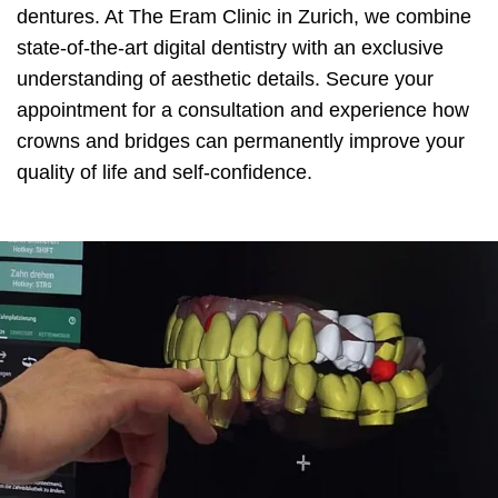
dentures. At The Eram Clinic in Zurich, we combine
state-of-the-art digital dentistry with an exclusive
understanding of aesthetic details. Secure your
appointment for a consultation and experience how
crowns and bridges can permanently improve your
quality of life and self-confidence.