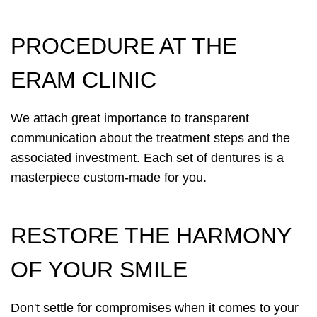
PROCEDURE AT THE
ERAM CLINIC
We attach great importance to transparent
communication about the treatment steps and the
associated investment. Each set of dentures is a
masterpiece custom-made for you.
RESTORE THE HARMONY
OF YOUR SMILE
Don't settle for compromises when it comes to your