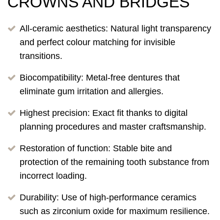
CROWNS AND BRIDGES
All-ceramic aesthetics: Natural light transparency
and perfect colour matching for invisible
transitions.
Biocompatibility: Metal-free dentures that
eliminate gum irritation and allergies.
Highest precision: Exact fit thanks to digital
planning procedures and master craftsmanship.
Restoration of function: Stable bite and
protection of the remaining tooth substance from
incorrect loading.
Durability: Use of high-performance ceramics
such as zirconium oxide for maximum resilience.