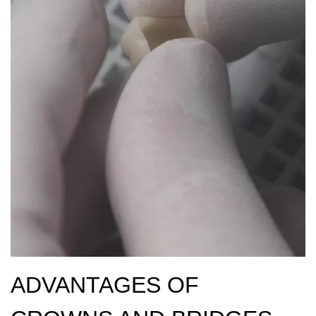
ADVANTAGES OF