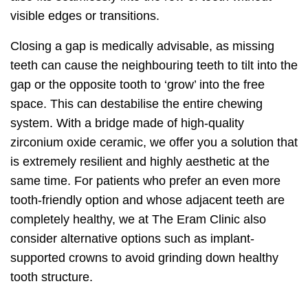
visible edges or transitions.
Closing a gap is medically advisable, as missing
teeth can cause the neighbouring teeth to tilt into the
gap or the opposite tooth to ‘grow’ into the free
space. This can destabilise the entire chewing
system. With a bridge made of high-quality
zirconium oxide ceramic, we offer you a solution that
is extremely resilient and highly aesthetic at the
same time. For patients who prefer an even more
tooth-friendly option and whose adjacent teeth are
completely healthy, we at The Eram Clinic also
consider alternative options such as implant-
supported crowns to avoid grinding down healthy
tooth structure.