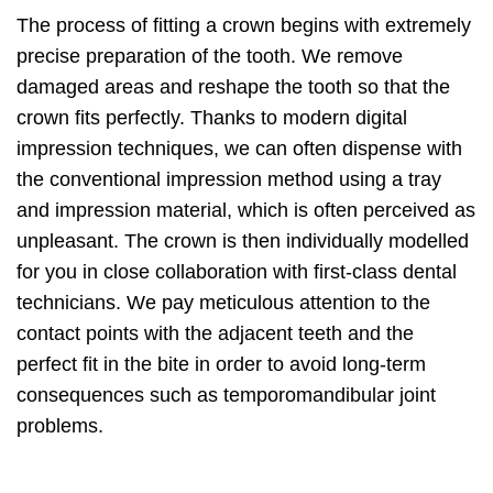
The process of fitting a crown begins with extremely
precise preparation of the tooth. We remove
damaged areas and reshape the tooth so that the
crown fits perfectly. Thanks to modern digital
impression techniques, we can often dispense with
the conventional impression method using a tray
and impression material, which is often perceived as
unpleasant. The crown is then individually modelled
for you in close collaboration with first-class dental
technicians. We pay meticulous attention to the
contact points with the adjacent teeth and the
perfect fit in the bite in order to avoid long-term
consequences such as temporomandibular joint
problems.