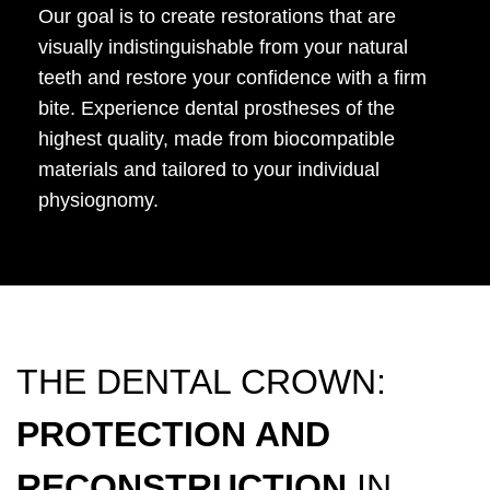
Our goal is to create restorations that are
visually indistinguishable from your natural
teeth and restore your confidence with a firm
bite. Experience dental prostheses of the
highest quality, made from biocompatible
materials and tailored to your individual
physiognomy.
THE DENTAL CROWN:
PROTECTION AND
RECONSTRUCTION
IN