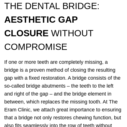
THE DENTAL BRIDGE:
AESTHETIC GAP
CLOSURE
WITHOUT
COMPROMISE
If one or more teeth are completely missing, a
bridge is a proven method of closing the resulting
gap with a fixed restoration. A bridge consists of the
so-called bridge abutments – the teeth to the left
and right of the gap – and the bridge element in
between, which replaces the missing tooth. At The
Eram Clinic, we attach great importance to ensuring
that a bridge not only restores chewing function, but
also fits seamlessly into the row of teeth without