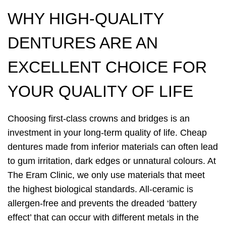
WHY HIGH-QUALITY
DENTURES ARE AN
EXCELLENT CHOICE FOR
YOUR QUALITY OF LIFE
Choosing first-class crowns and bridges is an
investment in your long-term quality of life. Cheap
dentures made from inferior materials can often lead
to gum irritation, dark edges or unnatural colours. At
The Eram Clinic, we only use materials that meet
the highest biological standards. All-ceramic is
allergen-free and prevents the dreaded ‘battery
effect’ that can occur with different metals in the