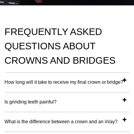
FREQUENTLY ASKED
QUESTIONS ABOUT
CROWNS AND BRIDGES
How long will it take to receive my final crown or bridge?
Is grinding teeth painful?
What is the difference between a crown and an inlay?