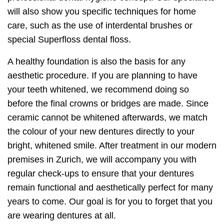
will also show you specific techniques for home
care, such as the use of interdental brushes or
special Superfloss dental floss.
A healthy foundation is also the basis for any
aesthetic procedure. If you are planning to have
your teeth whitened, we recommend doing so
before the final crowns or bridges are made. Since
ceramic cannot be whitened afterwards, we match
the colour of your new dentures directly to your
bright, whitened smile. After treatment in our modern
premises in Zurich, we will accompany you with
regular check-ups to ensure that your dentures
remain functional and aesthetically perfect for many
years to come. Our goal is for you to forget that you
are wearing dentures at all.