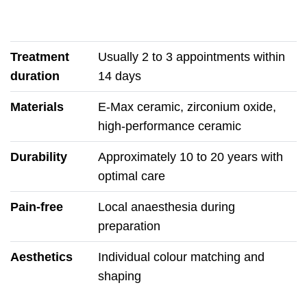
Treatment
Usually 2 to 3 appointments within
duration
14 days
Materials
E-Max ceramic, zirconium oxide,
high-performance ceramic
Durability
Approximately 10 to 20 years with
optimal care
Pain-free
Local anaesthesia during
preparation
Aesthetics
Individual colour matching and
shaping