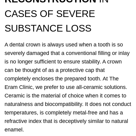
CASES OF SEVERE
SUBSTANCE LOSS
A dental crown is always used when a tooth is so
severely damaged that a conventional filling or inlay
is no longer sufficient to ensure stability. A crown
can be thought of as a protective cap that
completely encloses the prepared tooth. At The
Eram Clinic, we prefer to use all-ceramic solutions.
Ceramic is the material of choice when it comes to
naturalness and biocompatibility. It does not conduct
temperatures, is completely metal-free and has a
refractive index that is deceptively similar to natural
enamel.