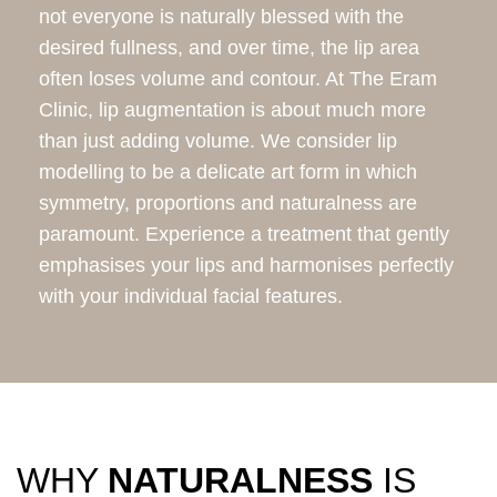
not everyone is naturally blessed with the
desired fullness, and over time, the lip area
often loses volume and contour. At The Eram
Clinic, lip augmentation is about much more
than just adding volume. We consider lip
modelling to be a delicate art form in which
symmetry, proportions and naturalness are
paramount. Experience a treatment that gently
emphasises your lips and harmonises perfectly
with your individual facial features.
WHY
NATURALNESS
IS