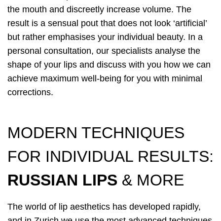
the mouth and discreetly increase volume. The
result is a sensual pout that does not look ‘artificial’
but rather emphasises your individual beauty. In a
personal consultation, our specialists analyse the
shape of your lips and discuss with you how we can
achieve maximum well-being for you with minimal
corrections.
MODERN TECHNIQUES
FOR INDIVIDUAL RESULTS:
RUSSIAN LIPS
& MORE
The world of lip aesthetics has developed rapidly,
and in Zurich we use the most advanced techniques