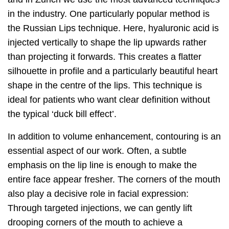
in the industry. One particularly popular method is
the Russian Lips technique. Here, hyaluronic acid is
injected vertically to shape the lip upwards rather
than projecting it forwards. This creates a flatter
silhouette in profile and a particularly beautiful heart
shape in the centre of the lips. This technique is
ideal for patients who want clear definition without
the typical ‘duck bill effect’.
In addition to volume enhancement, contouring is an
essential aspect of our work. Often, a subtle
emphasis on the lip line is enough to make the
entire face appear fresher. The corners of the mouth
also play a decisive role in facial expression:
Through targeted injections, we can gently lift
drooping corners of the mouth to achieve a