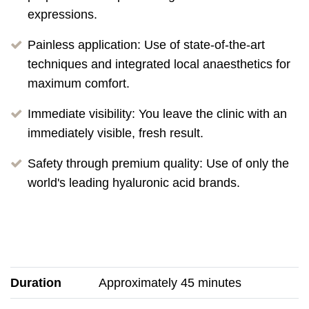
expressions.
Painless application: Use of state-of-the-art
techniques and integrated local anaesthetics for
maximum comfort.
Immediate visibility: You leave the clinic with an
immediately visible, fresh result.
Safety through premium quality: Use of only the
world's leading hyaluronic acid brands.
Duration
Approximately 45 minutes