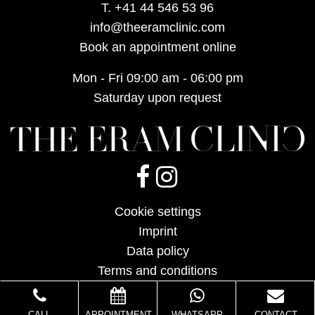
T.
+41 44 546 53 96
info@theeramclinic.com
Book an appointment online
Mon - Fri 09:00 am - 06:00 pm
Saturday upon request
Cookie settings
Imprint
Data policy
Terms and conditions
CALL
APPOINTMENT
WHATSAPP
CONTACT