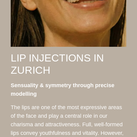
LIP INJECTIONS IN
ZURICH
Sensuality & symmetry through precise
modelling
The lips are one of the most expressive areas
of the face and play a central role in our
charisma and attractiveness. Full, well-formed
lips convey youthfulness and vitality. However,