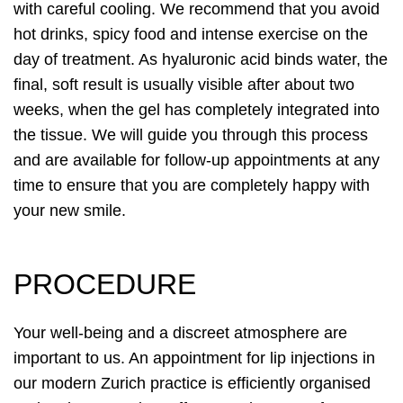
with careful cooling. We recommend that you avoid
hot drinks, spicy food and intense exercise on the
day of treatment. As hyaluronic acid binds water, the
final, soft result is usually visible after about two
weeks, when the gel has completely integrated into
the tissue. We will guide you through this process
and are available for follow-up appointments at any
time to ensure that you are completely happy with
your new smile.
PROCEDURE
Your well-being and a discreet atmosphere are
important to us. An appointment for lip injections in
our modern Zurich practice is efficiently organised