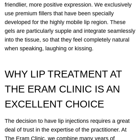
friendlier, more positive expression. We exclusively
use premium fillers that have been specially
developed for the highly mobile lip region. These
gels are particularly supple and integrate seamlessly
into the tissue, so that they feel completely natural
when speaking, laughing or kissing.
WHY LIP TREATMENT AT
THE ERAM CLINIC IS AN
EXCELLENT CHOICE
The decision to have lip injections requires a great
deal of trust in the expertise of the practitioner. At
The Eram Clinic, we combine many years of