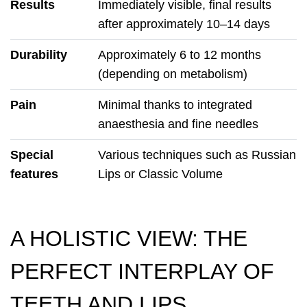
Results
Immediately visible, final results
after approximately 10–14 days
Durability
Approximately 6 to 12 months
(depending on metabolism)
Pain
Minimal thanks to integrated
anaesthesia and fine needles
Special
Various techniques such as Russian
features
Lips or Classic Volume
A HOLISTIC VIEW: THE
PERFECT INTERPLAY OF
TEETH AND LIPS