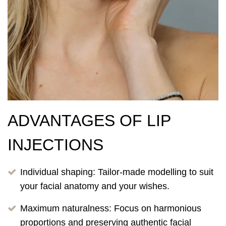
ADVANTAGES OF LIP
INJECTIONS
Individual shaping: Tailor-made modelling to suit
your facial anatomy and your wishes.
Maximum naturalness: Focus on harmonious
proportions and preserving authentic facial