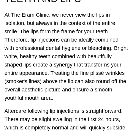
At The Eram Clinic, we never view the lips in
isolation, but always in the context of the entire
smile. The lips form the frame for your teeth.
Therefore, lip injections can be ideally combined
with professional dental hygiene or bleaching. Bright
white, healthy teeth combined with beautifully
shaped lips create a synergy that transforms your
entire appearance. Treating the fine plissé wrinkles
(smoker's lines) above the lip can also round off the
overall aesthetic picture and ensure a smooth,
youthful mouth area.
Aftercare following lip injections is straightforward.
There may be slight swelling in the first 24 hours,
which is completely normal and will quickly subside