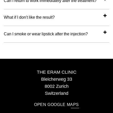
Can I return to work immediately after the treatment?
What if I don't like the result?
Can I smoke or wear lipstick after the injection?
THE ERAM CLINIC
Bleicherweg 33
8002 Zurich
Switzerland
OPEN GOOGLE MAPS