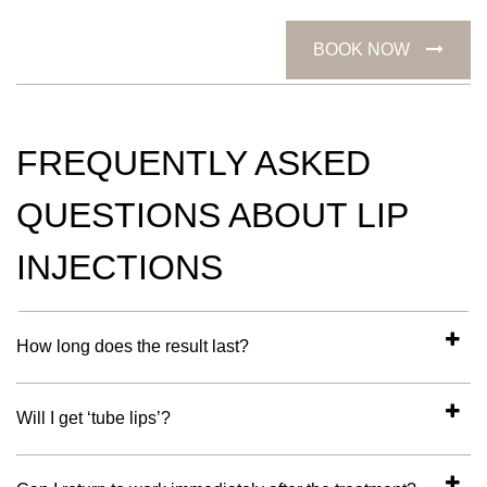
BOOK NOW
FREQUENTLY ASKED
QUESTIONS ABOUT LIP
INJECTIONS
How long does the result last?
Will I get ‘tube lips’?