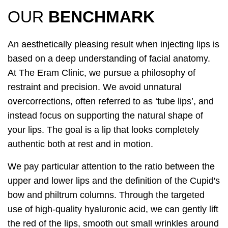
OUR
BENCHMARK
An aesthetically pleasing result when injecting lips is
based on a deep understanding of facial anatomy.
At The Eram Clinic, we pursue a philosophy of
restraint and precision. We avoid unnatural
overcorrections, often referred to as ‘tube lips’, and
instead focus on supporting the natural shape of
your lips. The goal is a lip that looks completely
authentic both at rest and in motion.
We pay particular attention to the ratio between the
upper and lower lips and the definition of the Cupid's
bow and philtrum columns. Through the targeted
use of high-quality hyaluronic acid, we can gently lift
the red of the lips, smooth out small wrinkles around