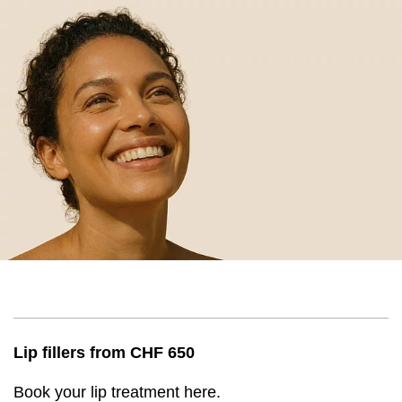
Lip fillers from CHF 650
Book your lip treatment here.