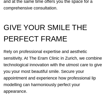
and at the same time offers you the space for a
comprehensive consultation.
GIVE YOUR SMILE THE
PERFECT FRAME
Rely on professional expertise and aesthetic
sensitivity. At The Eram Clinic in Zurich, we combine
technological innovation with the utmost care to give
you your most beautiful smile. Secure your
appointment and experience how professional lip
modelling can harmoniously perfect your
appearance.