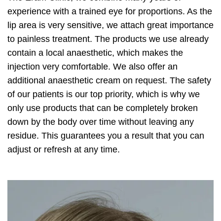
experience with a trained eye for proportions. As the
lip area is very sensitive, we attach great importance
to painless treatment. The products we use already
contain a local anaesthetic, which makes the
injection very comfortable. We also offer an
additional anaesthetic cream on request. The safety
of our patients is our top priority, which is why we
only use products that can be completely broken
down by the body over time without leaving any
residue. This guarantees you a result that you can
adjust or refresh at any time.