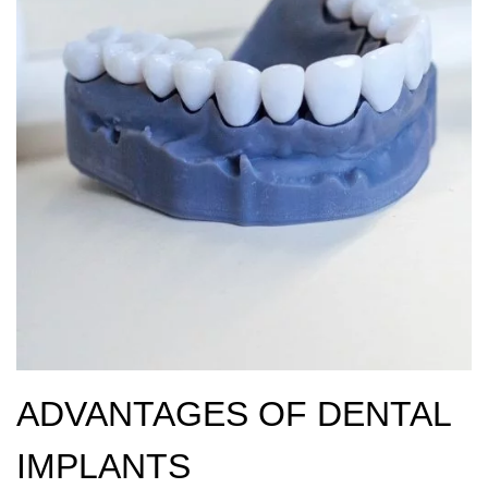
ADVANTAGES OF DENTAL
IMPLANTS