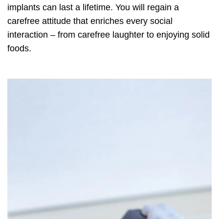
implants can last a lifetime. You will regain a
carefree attitude that enriches every social
interaction – from carefree laughter to enjoying solid
foods.