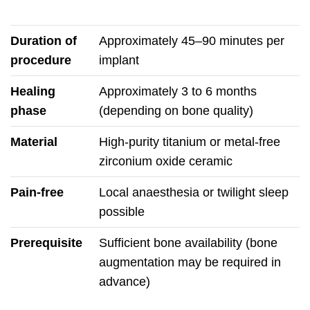
Duration of
Approximately 45–90 minutes per
procedure
implant
Healing
Approximately 3 to 6 months
phase
(depending on bone quality)
Material
High-purity titanium or metal-free
zirconium oxide ceramic
Pain-free
Local anaesthesia or twilight sleep
possible
Prerequisite
Sufficient bone availability (bone
augmentation may be required in
advance)