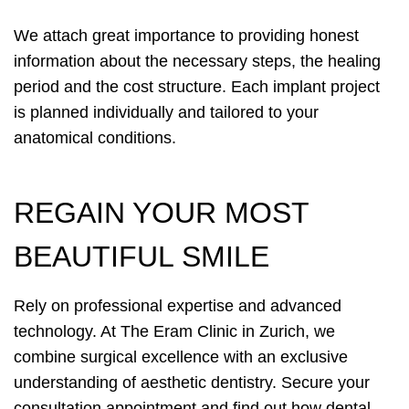
We attach great importance to providing honest
information about the necessary steps, the healing
period and the cost structure. Each implant project
is planned individually and tailored to your
anatomical conditions.
REGAIN YOUR MOST
BEAUTIFUL SMILE
Rely on professional expertise and advanced
technology. At The Eram Clinic in Zurich, we
combine surgical excellence with an exclusive
understanding of aesthetic dentistry. Secure your
consultation appointment and find out how dental