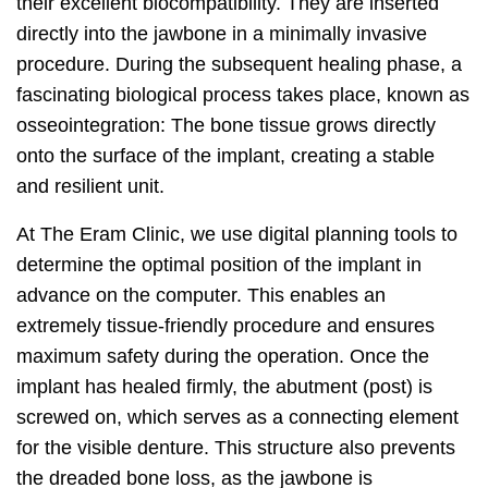
their excellent biocompatibility. They are inserted
directly into the jawbone in a minimally invasive
procedure. During the subsequent healing phase, a
fascinating biological process takes place, known as
osseointegration: The bone tissue grows directly
onto the surface of the implant, creating a stable
and resilient unit.
At The Eram Clinic, we use digital planning tools to
determine the optimal position of the implant in
advance on the computer. This enables an
extremely tissue-friendly procedure and ensures
maximum safety during the operation. Once the
implant has healed firmly, the abutment (post) is
screwed on, which serves as a connecting element
for the visible denture. This structure also prevents
the dreaded bone loss, as the jawbone is