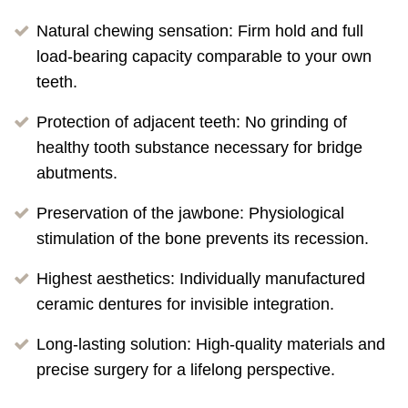
Natural chewing sensation: Firm hold and full
load-bearing capacity comparable to your own
teeth.
Protection of adjacent teeth: No grinding of
healthy tooth substance necessary for bridge
abutments.
Preservation of the jawbone: Physiological
stimulation of the bone prevents its recession.
Highest aesthetics: Individually manufactured
ceramic dentures for invisible integration.
Long-lasting solution: High-quality materials and
precise surgery for a lifelong perspective.