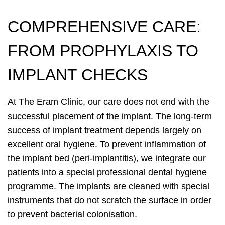
COMPREHENSIVE CARE:
FROM PROPHYLAXIS TO
IMPLANT CHECKS
At The Eram Clinic, our care does not end with the
successful placement of the implant. The long-term
success of implant treatment depends largely on
excellent oral hygiene. To prevent inflammation of
the implant bed (peri-implantitis), we integrate our
patients into a special professional dental hygiene
programme. The implants are cleaned with special
instruments that do not scratch the surface in order
to prevent bacterial colonisation.