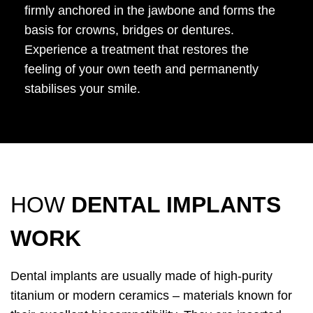
firmly anchored in the jawbone and forms the
basis for crowns, bridges or dentures.
Experience a treatment that restores the
feeling of your own teeth and permanently
stabilises your smile.
HOW
DENTAL IMPLANTS
WORK
Dental implants are usually made of high-purity
titanium or modern ceramics – materials known for