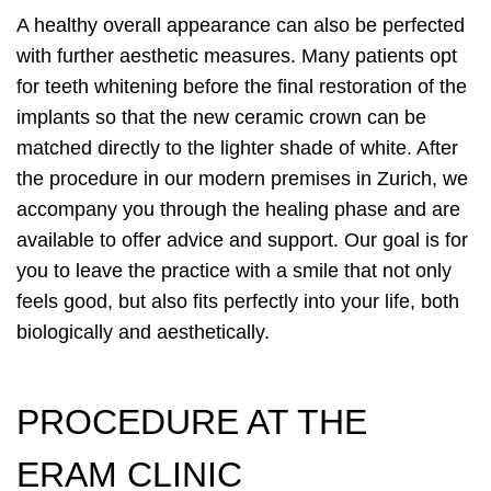
A healthy overall appearance can also be perfected
with further aesthetic measures. Many patients opt
for teeth whitening before the final restoration of the
implants so that the new ceramic crown can be
matched directly to the lighter shade of white. After
the procedure in our modern premises in Zurich, we
accompany you through the healing phase and are
available to offer advice and support. Our goal is for
you to leave the practice with a smile that not only
feels good, but also fits perfectly into your life, both
biologically and aesthetically.
PROCEDURE AT THE
ERAM CLINIC