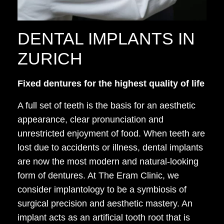
DENTAL IMPLANTS IN
ZURICH
Fixed dentures for the highest quality of life
A full set of teeth is the basis for an aesthetic
appearance, clear pronunciation and
unrestricted enjoyment of food. When teeth are
lost due to accidents or illness, dental implants
are now the most modern and natural-looking
form of dentures. At The Eram Clinic, we
consider implantology to be a symbiosis of
surgical precision and aesthetic mastery. An
implant acts as an artificial tooth root that is