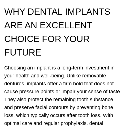
WHY DENTAL IMPLANTS
ARE AN EXCELLENT
CHOICE FOR YOUR
FUTURE
Choosing an implant is a long-term investment in
your health and well-being. Unlike removable
dentures, implants offer a firm hold that does not
cause pressure points or impair your sense of taste.
They also protect the remaining tooth substance
and preserve facial contours by preventing bone
loss, which typically occurs after tooth loss. With
optimal care and regular prophylaxis, dental