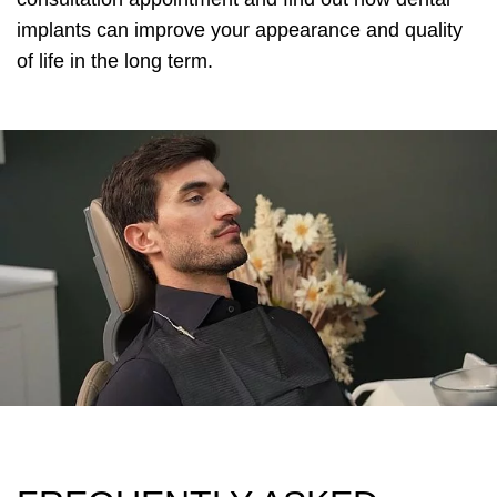
implants can improve your appearance and quality
of life in the long term.