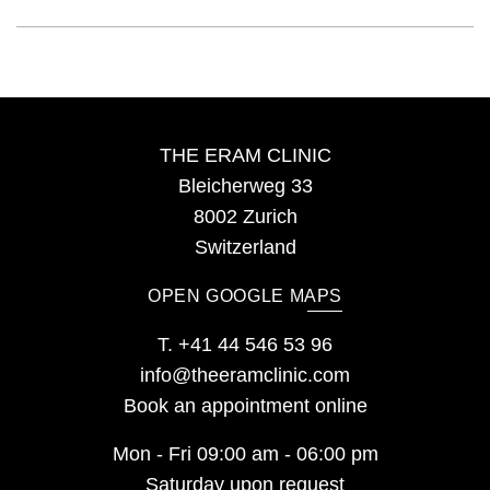
THE ERAM CLINIC
Bleicherweg 33
8002 Zurich
Switzerland
OPEN GOOGLE MAPS
T.
+41 44 546 53 96
info@theeramclinic.com
Book an appointment online
Mon - Fri 09:00 am - 06:00 pm
Saturday upon request