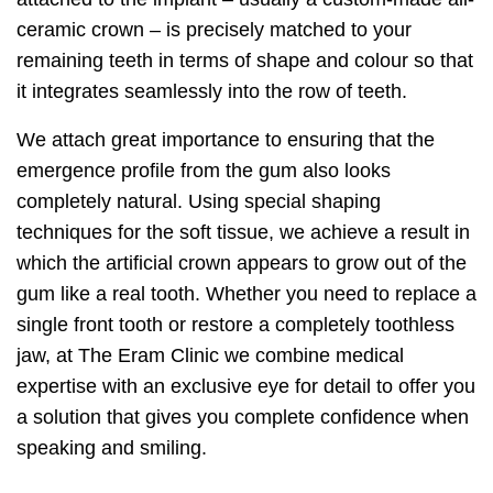
ceramic crown – is precisely matched to your
remaining teeth in terms of shape and colour so that
it integrates seamlessly into the row of teeth.
We attach great importance to ensuring that the
emergence profile from the gum also looks
completely natural. Using special shaping
techniques for the soft tissue, we achieve a result in
which the artificial crown appears to grow out of the
gum like a real tooth. Whether you need to replace a
single front tooth or restore a completely toothless
jaw, at The Eram Clinic we combine medical
expertise with an exclusive eye for detail to offer you
a solution that gives you complete confidence when
speaking and smiling.