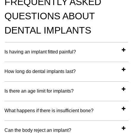
FREQUENTLY ASKED
QUESTIONS ABOUT
DENTAL IMPLANTS
Is having an implant fitted painful?
How long do dental implants last?
Is there an age limit for implants?
What happens if there is insufficient bone?
Can the body reject an implant?