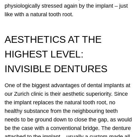
physiologically stressed again by the implant – just
like with a natural tooth root.
AESTHETICS AT THE
HIGHEST LEVEL:
INVISIBLE DENTURES
One of the biggest advantages of dental implants at
our Zurich clinic is their aesthetic superiority. Since
the implant replaces the natural tooth root, no
healthy substance from the neighbouring teeth
needs to be ground down to close the gap, as would
be the case with a conventional bridge. The denture
attached to the implant – usually a custom-made all-